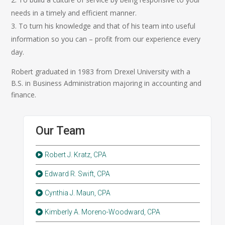
needs in a timely and efficient manner.
To turn his knowledge and that of his team into useful
information so you can – profit from our experience every
day.
Robert graduated in 1983 from Drexel University with a
B.S. in Business Administration majoring in accounting and
finance.
Our Team
Robert J. Kratz, CPA
Edward R. Swift, CPA
Cynthia J. Maun, CPA
Kimberly A. Moreno-Woodward, CPA