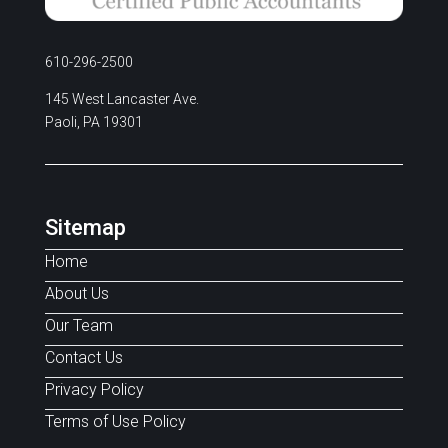
610-296-2500
145 West Lancaster Ave.
Paoli, PA 19301
Sitemap
Home
About Us
Our Team
Contact Us
Privacy Policy
Terms of Use Policy