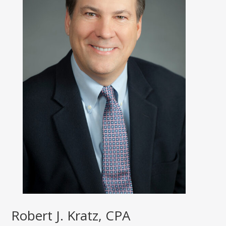
Robert J. Kratz, CPA