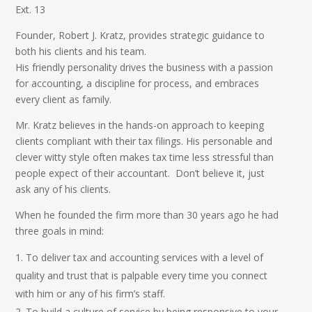
Ext. 13
Founder, Robert J. Kratz, provides strategic guidance to
both his clients and his team.
His friendly personality drives the business with a passion
for accounting, a discipline for process, and embraces
every client as family.
Mr. Kratz believes in the hands-on approach to keeping
clients compliant with their tax filings. His personable and
clever witty style often makes tax time less stressful than
people expect of their accountant. Don’t believe it, just
ask any of his clients.
When he founded the firm more than 30 years ago he had
three goals in mind:
To deliver tax and accounting services with a level of
quality and trust that is palpable every time you connect
with him or any of his firm’s staff.
To build a culture of service by being responsive to your