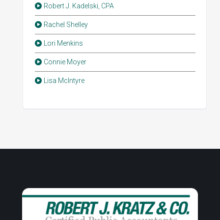
Robert J. Kadelski, CPA
Rachel Shelley
Lori Menkins
Connie Moyer
Lisa McIntyre