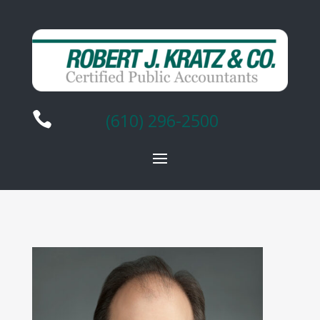

(610) 296-2500