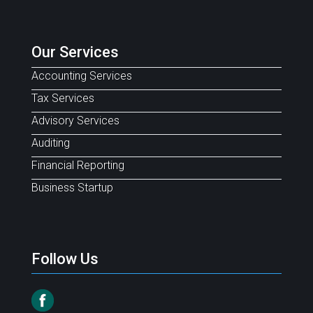
Our Services
Accounting Services
Tax Services
Advisory Services
Auditing
Financial Reporting
Business Startup
Follow Us