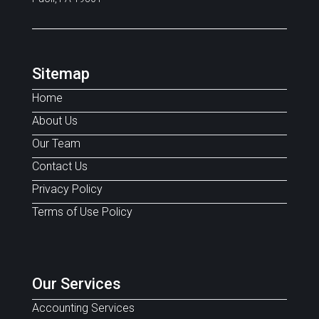
Sitemap
Home
About Us
Our Team
Contact Us
Privacy Policy
Terms of Use Policy
Our Services
Accounting Services