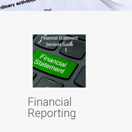
Financial
Reporting