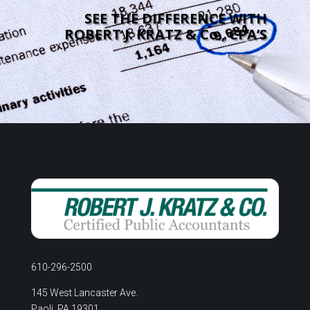
SEE THE DIFFERENCE WITH
ROBERT J. KRATZ & Co., CPA’S
610-296-2500
145 West Lancaster Ave.
Paoli, PA 19301