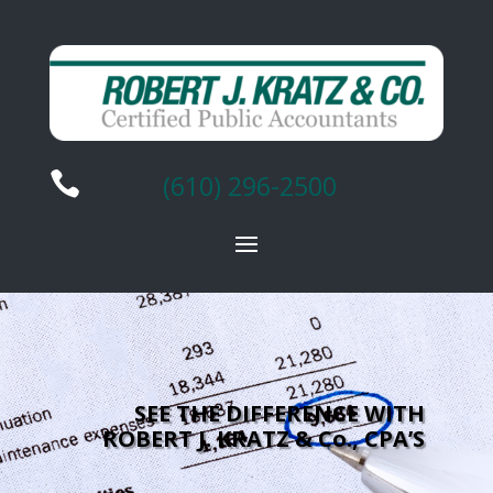

(610) 296-2500
SEE THE DIFFERENCE WITH
ROBERT J. KRATZ & Co., CPA’S