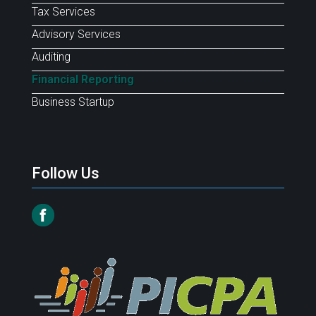
Tax Services
Advisory Services
Auditing
Financial Reporting
Business Startup
Follow Us