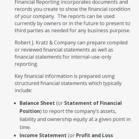
Financial Reporting incorporates documents and
records you create to show the financial condition
of your company. The reports can be used
currently by owners or in the future to present to
third parties as needed for any business purpose.
Robert J. Kratz & Company can prepare compiled
or reviewed financial statements as well as
financial statements for internal-use-only
reporting.
Key financial information is prepared using
structured financial statements which typically
include:
Balance Sheet
(or
Statement of Financial
Position
) to report the company’s assets,
liability and ownership equity at a given point in
time.
Income Statement
(or
Profit and Loss