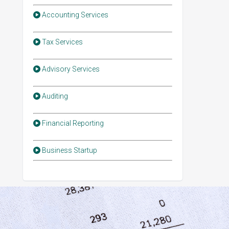
Accounting Services
Tax Services
Advisory Services
Auditing
Financial Reporting
Business Startup