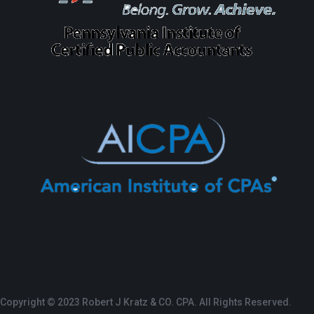
Copyright © 2023 Robert J Kratz & CO. CPA. All Rights Reserved.