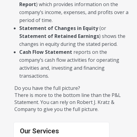
Report
) which provides information on the
company’s income, expenses, and profits over a
period of time.
Statement of Changes in Equity
(or
Statement of Retained Earnings
) shows the
changes in equity during the stated period.
Cash Flow Statement
reports on the
company’s cash flow activities for operating
activities and, investing and financing
transactions.
Do you have the full picture?
There is more to the bottom line than the P&L
Statement. You can rely on Robert J. Kratz &
Company to give you the full picture.
Our Services