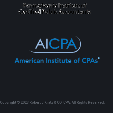
Copyright © 2023 Robert J Kratz & CO. CPA. All Rights Reserved.