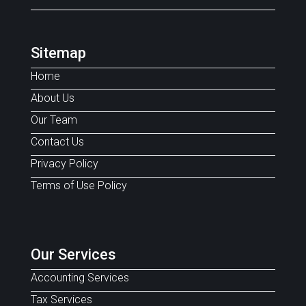
Sitemap
Home
About Us
Our Team
Contact Us
Privacy Policy
Terms of Use Policy
Our Services
Accounting Services
Tax Services