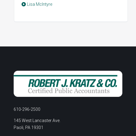
Lisa McIntyre
610-296-2500
145 West Lancaster Ave.
Paoli, PA 19301