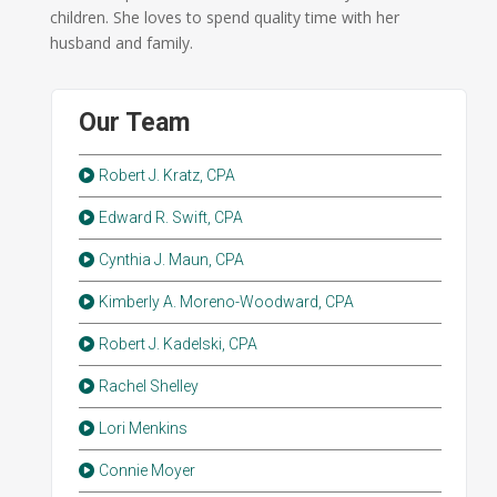
children. She loves to spend quality time with her
husband and family.
Our Team
Robert J. Kratz, CPA
Edward R. Swift, CPA
Cynthia J. Maun, CPA
Kimberly A. Moreno-Woodward, CPA
Robert J. Kadelski, CPA
Rachel Shelley
Lori Menkins
Connie Moyer