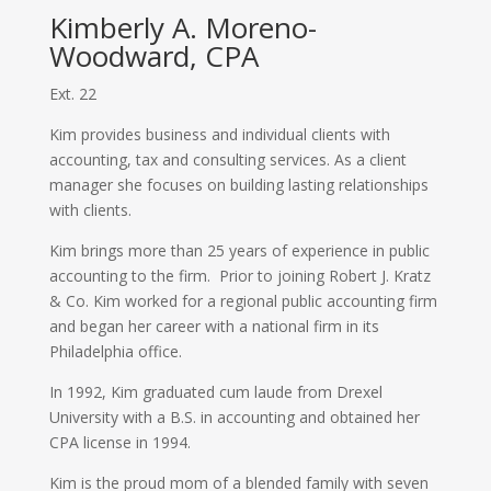
Kimberly A. Moreno-
Woodward, CPA
Ext. 22
Kim provides business and individual clients with
accounting, tax and consulting services. As a client
manager she focuses on building lasting relationships
with clients.
Kim brings more than 25 years of experience in public
accounting to the firm.
Prior to joining Robert J. Kratz
& Co. Kim worked for a regional public accounting firm
and began her career with a national firm in its
Philadelphia office.
In 1992, Kim graduated cum laude from Drexel
University with a B.S. in accounting and obtained her
CPA license in 1994.
Kim is the proud mom of a blended family with seven