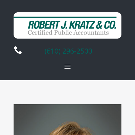

(610) 296-2500