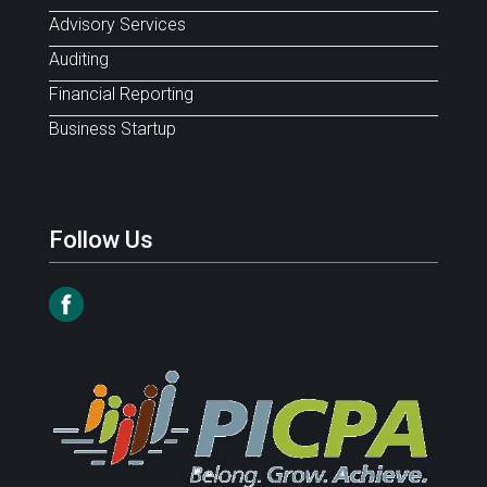
Advisory Services
Auditing
Financial Reporting
Business Startup
Follow Us