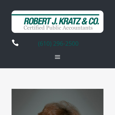

(610) 296-2500