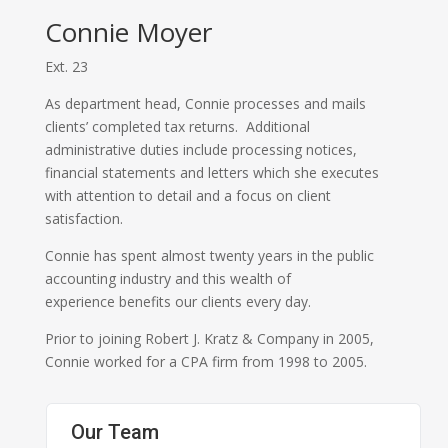
Connie Moyer
Ext. 23
As department head, Connie processes and mails
clients’ completed tax returns. Additional
administrative duties include processing notices,
financial statements and letters which she executes
with attention to detail and a focus on client
satisfaction.
Connie has spent almost twenty years in the public
accounting industry and this wealth of
experience benefits our clients every day.
Prior to joining Robert J. Kratz & Company in 2005,
Connie worked for a CPA firm from 1998 to 2005.
Our Team