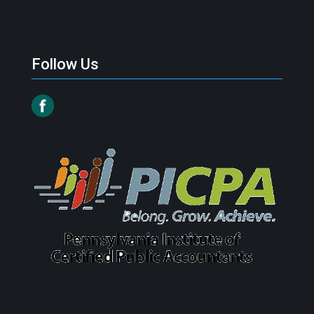
Follow Us