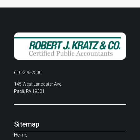
610-296-2500
145 West Lancaster Ave.
Paoli, PA 19301
Sitemap
Home