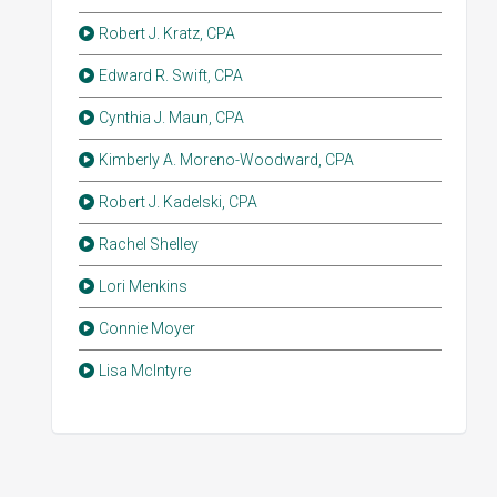
Robert J. Kratz, CPA
Edward R. Swift, CPA
Cynthia J. Maun, CPA
Kimberly A. Moreno-Woodward, CPA
Robert J. Kadelski, CPA
Rachel Shelley
Lori Menkins
Connie Moyer
Lisa McIntyre