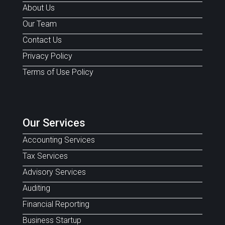
About Us
Our Team
Contact Us
Privacy Policy
Terms of Use Policy
Our Services
Accounting Services
Tax Services
Advisory Services
Auditing
Financial Reporting
Business Startup