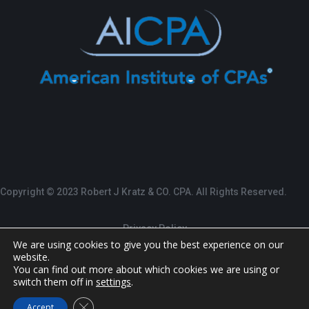
Copyright © 2023 Robert J Kratz & CO. CPA. All Rights Reserved.
Privacy Policy
We are using cookies to give you the best experience on our
website.
Terms of Service
You can find out more about which cookies we are using or
switch them off in
settings
.
Designed by:
The Marketing Department Malvern,
Close GDPR Cookie Banner
Accept