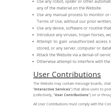
Use any robot, spider or other automati
any of the material on the
Website.
Use any manual process to monitor or c
Terms of Use, without our prior written
Use any device, software or routine tha
Introduce any viruses, trojan horses, wo
Attempt to gain unauthorized access t
stored, or any server, computer or dat
Attack the Website via a denial-of-servic
Otherwise attempt to interfere with th
User Contributions
The Website may contain message boards, chat ro
“
Interactive Services
”) that allow users to pos
(collectively, “
User Contributions
”) on or thro
All User Contributions must comply with the Con