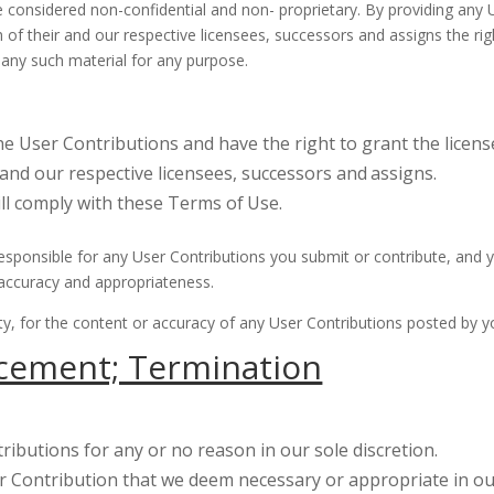
be considered non-confidential and non- proprietary. By providing any
h of their and our respective licensees, successors and assigns the ri
s any such material for any purpose.
the User Contributions and have the right to grant the licens
 and our respective licensees, successors and
assigns.
ill comply with these Terms of
Use.
ponsible for any User Contributions you submit or contribute, and yo
ty, accuracy and appropriateness.
arty, for the content or accuracy of any User Contributions posted by 
cement; Termination
ibutions for any or no reason in our sole discretion.
 Contribution that we deem necessary or appropriate in our 