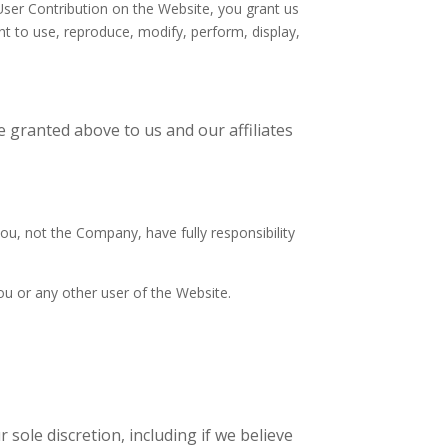
 User Contribution on the Website, you grant us
ght to use, reproduce, modify, perform, display,
e granted above to us and our affiliates
u, not the Company, have fully responsibility
you or any other user of the Website.
sole discretion, including if we believe