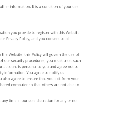
ther information. It is a condition of your use
mation you provide to register with this Website
our Privacy Policy, and you consent to all
 the Website, this Policy will govern the use of
of our security procedures, you must treat such
ur account is personal to you and agree not to
ty information. You agree to notify us
u also agree to ensure that you exit from your
shared computer so that others are not able to
 any time in our sole discretion for any or no