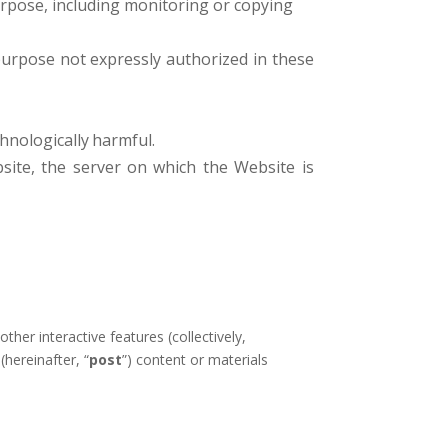
urpose, including monitoring or copying
purpose not expressly authorized in these
hnologically
harmful.
site, the server on which the Website is
er interactive features (collectively,
(hereinafter, “
post
”) content or materials