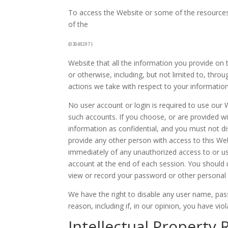
To access the Website or some of the resources it
of the
{03049297 }
Website that all the information you provide on 
or otherwise, including, but not limited to, thro
actions we take with respect to your information
No user account or login is required to use our W
such accounts. If you choose, or are provided w
information as confidential, and you must not di
provide any other person with access to this Web
immediately of any unauthorized access to or us
account at the end of each session. You should 
view or record your password or other personal 
We have the right to disable any user name, pass
reason, including if, in our opinion, you have vi
Intellectual Property 