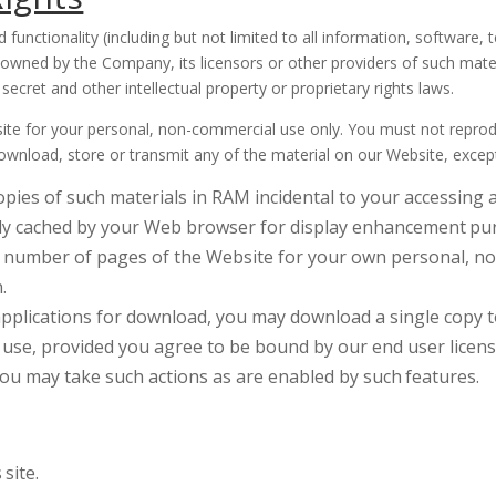
 functionality (including but not limited to all information, software, 
 owned by the Company, its licensors or other providers of such mate
secret and other intellectual property or proprietary rights laws.
e for your personal, non-commercial use only. You must not reproduc
, download, store or transmit any of the material on our Website, excep
pies of such materials in RAM incidental to your accessing 
ally cached by your Web browser for display enhancement
pu
 number of pages of the Website for your own personal, no
.
applications for download, you may download a single copy t
use, provided you agree to be bound by our end user licen
 you may take such actions as are enabled by such
features.
s
site.