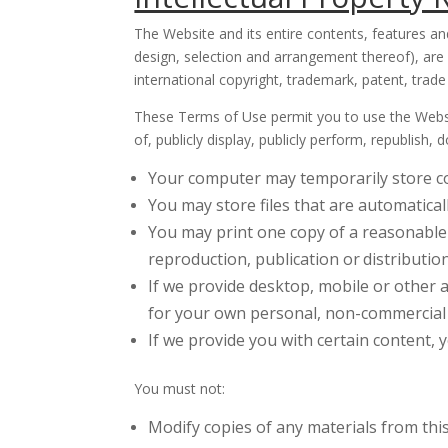
The Website and its entire contents, features and
design, selection and arrangement thereof), are
international copyright, trademark, patent, trade 
These Terms of Use permit you to use the Websit
of, publicly display, publicly perform, republish
Your computer may temporarily store co
You may store files that are automatic
You may print one copy of a reasonable
reproduction, publication or
distribution
If we provide desktop, mobile or other 
for your own personal, non-commercial 
If we provide you with certain content,
You must not:
Modify copies of any materials from thi