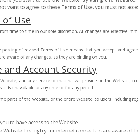
 not want to agree to these Terms of Use, you must not acce
 of Use
m time to time in our sole discretion. All changes are effective imm
e posting of revised Terms of Use means that you accept and agree
are aware of any changes, as they are binding on you.
e and Account Security
Website, and any service or material we provide on the Website, in ou
site is unavailable at any time or for any period.
e parts of the Website, or the entire Website, to users, including reg
you to have access to the
Website.
he Website through your internet connection are aware of 