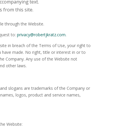
 accompanying
text.
 from this site.
le through the Website.
equest to:
privacy@robertjkratz.com.
ite in breach of the Terms of Use, your right to
ave made. No right, title or interest in or to
y the Company. Any use of the Website not
nd other laws.
 and slogans are trademarks of the Company or
er names, logos, product and service names,
the Website: