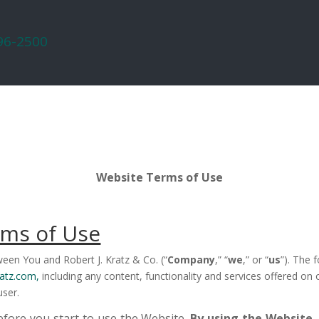
296-2500
Website Terms of Use
rms of Use
een You and Robert J. Kratz & Co. (“
Company
,” “
we
,” or “
us
”). The 
atz.com,
including any content, functionality and services offered on
user.
efore you start to use the Website.
By using the Website,