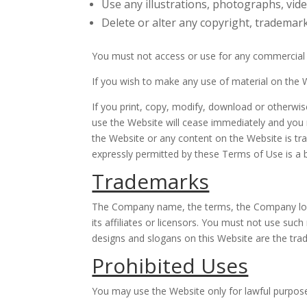
Use any illustrations, photographs, vi
Delete or alter any copyright, trademark
You must not access or use for any commercial p
If you wish to make any use of material on the W
If you print, copy, modify, download or otherwis
use the Website will cease immediately and you mu
the Website or any content on the Website is tr
expressly permitted by these Terms of Use is a 
Trademarks
The Company name, the terms, the Company logo
its affiliates or licensors. You must not use su
designs and slogans on this Website are the tra
Prohibited Uses
You may use the Website only for lawful purpos