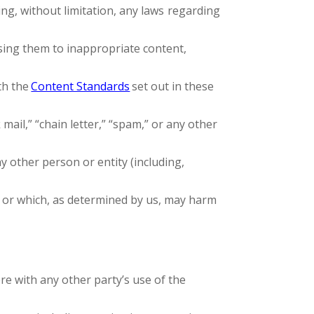
ding, without limitation, any laws regarding
sing them to inappropriate content,
th the
Content Standards
set out in these
mail,” “chain letter,” “spam,” or any other
other person or entity (including,
, or which, as determined by us, may harm
re with any other party’s use of the