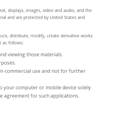
text, displays, images, video and audio, and the
rial and are protected by United States and
e, distribute, modify, create derivative works
t as follows:
and viewing those
materials.
rposes.
n-commercial use and not for further
o your computer or mobile device solely
se agreement for such
applications.