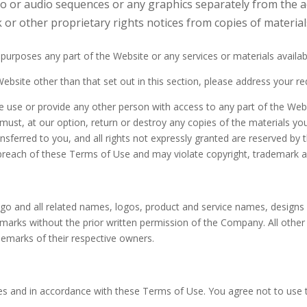
deo or audio sequences or any graphics separately from the
 or other proprietary rights notices from copies of materials
urposes any part of the Website or any services or materials availab
ebsite other than that set out in this section, please address your r
e use or provide any other person with access to any part of the Webs
st, at our option, return or destroy any copies of the materials you h
ansferred to you, and all rights not expressly granted are reserved b
breach of these Terms of Use and may violate copyright, trademark a
 and all related names, logos, product and service names, designs
ch marks without the prior written permission of the Company. All oth
demarks of their respective owners.
es and in accordance with these Terms of Use. You agree not to use 