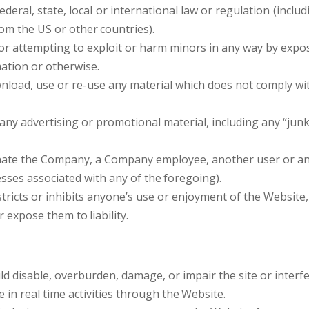
ederal, state, local or international law or regulation (inclu
rom the US or other
countries).
or attempting to exploit or harm minors in any way by expo
mation or otherwise.
nload, use or re-use any material which does not comply wi
any advertising or promotional material, including any “junk 
ate the Company, a Company employee, another user or any 
esses associated with any of the
foregoing).
tricts or inhibits anyone’s use or enjoyment of the Website
or expose them to
liability.
d disable, overburden, damage, or impair the site or interfe
e in real time activities through the
Website.