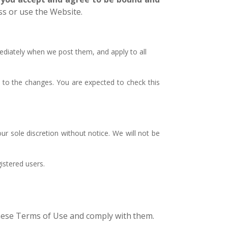
ss or use the Website.
ediately when we post them, and apply to all
 to the changes. You are expected to check this
r sole discretion without notice. We will not be
istered users.
these Terms of Use and comply with
them.