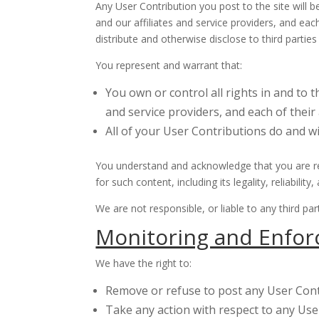
Any User Contribution you post to the site will 
and our affiliates and service providers, and eac
distribute and otherwise disclose to third partie
You represent and warrant that:
You own or control all rights in and to 
and service providers, and each of their
All of your User Contributions do and w
You understand and acknowledge that you are res
for such content, including its legality, reliabili
We are not responsible, or liable to any third p
Monitoring and Enfor
We have the right to:
Remove or refuse to post any User Contr
Take any action with respect to any User