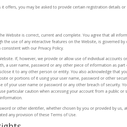
 offers, you may be asked to provide certain registration details or o
the Website is correct, current and complete. You agree that all infor
ugh the use of any interactive features on the Website, is governed by 
 consistent with our Privacy Policy.
ebsite. If, however, we provide or allow use of individual accounts on
ith, a user name, password or any other piece of information as part 
sclose it to any other person or entity. You also acknowledge that yo
site or portions of it using your user name, password or other securi
e of your user name or password or any other breach of security. Yo
use particular caution when accessing your account from a public or 
information.
word or other identifier, whether chosen by you or provided by us, at
olated any provision of these Terms of Use.
Rights