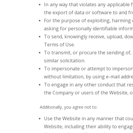
In any way that violates any applicable f
the export of data or software to and f
For the purpose of exploiting, harming 
asking for personally identifiable infor
To send, knowingly receive, upload, dow
Terms of
Use.
To transmit, or procure the sending of, 
similar solicitation.
To impersonate or attempt to imperson
without limitation, by using e-mail addr
To engage in any other conduct that res
the Company or users of the Website, 
Additionally, you agree not to:
Use the Website in any manner that coul
Website, including their ability to engag