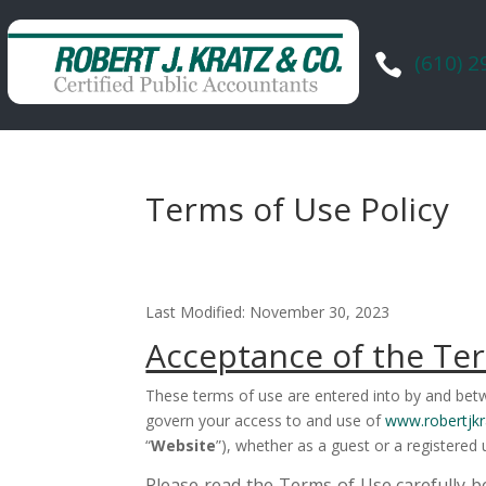
(610) 

Terms of Use Policy
Last Modified: November 30, 2023
Acceptance of the Te
These terms of use are entered into by and betw
govern your access to and use of
www.robertjkr
“
Website
”), whether as a guest or a registered 
Please read the Terms of Use carefully b