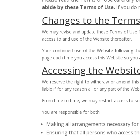
abide by these Terms of Use.
If you do
Changes to the Terms
We may revise and update these Terms of Use fro
access to and use of the Website thereafter.
Your continued use of the Website following th
page each time you access this Website so you 
Accessing the Websit
We reserve the right to withdraw or amend this 
liable if for any reason all or any part of the Web
From time to time, we may restrict access to som
You are responsible for both:
Making all arrangements necessary for 
Ensuring that all persons who access t