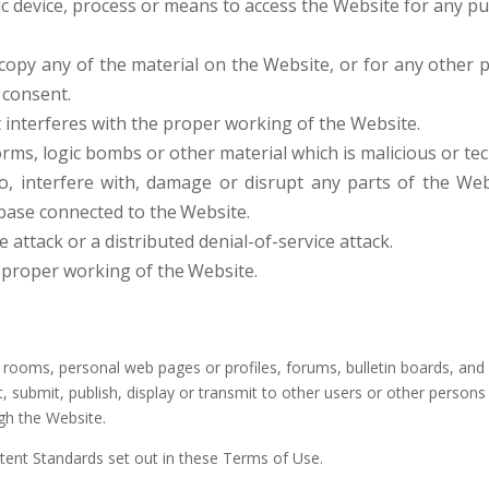
c device, process or means to access the Website for any p
opy any of the material on the Website, or for any other 
consent.
t interferes with the proper working of the Website.
rms, logic bombs or other material which is malicious or tec
o, interfere with, damage or disrupt any parts of the Web
abase connected to the
Website.
e attack or a distributed denial-of-service attack.
e proper working of the
Website.
oms, personal web pages or profiles, forums, bulletin boards, and oth
t, submit, publish, display or transmit to other users or other persons 
ugh the Website.
tent Standards set out in these Terms of Use.