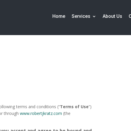
Home
Services
About Us
following terms and conditions (“
Terms of Use
”)
 or through
www.robertjkratz.com
(the
 you accept and agree to be bound and