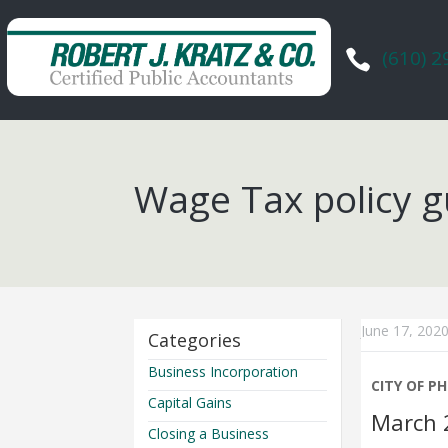
(610) 

Wage Tax policy g
June 17, 202
Categories
Business Incorporation
CITY OF P
Capital Gains
March 
Closing a Business