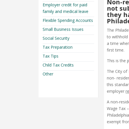
Non-re
Employer credit for paid
not su
family and medical leave
they h
Philad
Flexible Spending Accounts
Small Business Issues
The Philade
to withhold
Social Security
a time when
Tax Preparation
first time.
Tax Tips
This is the p
Child Tax Credits
The City of
Other
non- reside
this standa
employer
r
A non-resid
Wage Tax – 
Philadelphia
exempt from