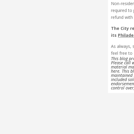
Non-residen
required to 
refund with
The City r
its
Philade
As always, 
feel free to 
This blog p
Please call 
material may
here. This b
maintained b
included sol
endorsement
control over