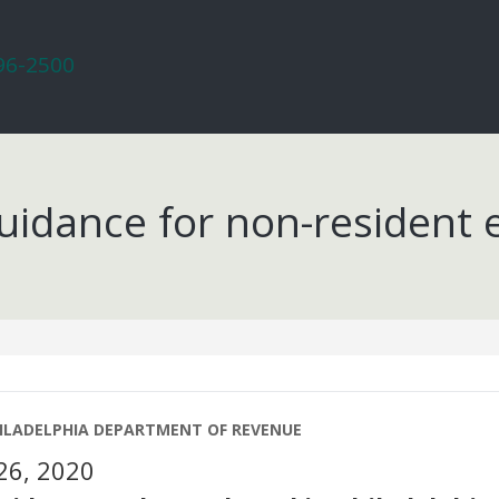
296-2500
uidance for non-resident
0
HILADELPHIA DEPARTMENT OF REVENUE
26, 2020