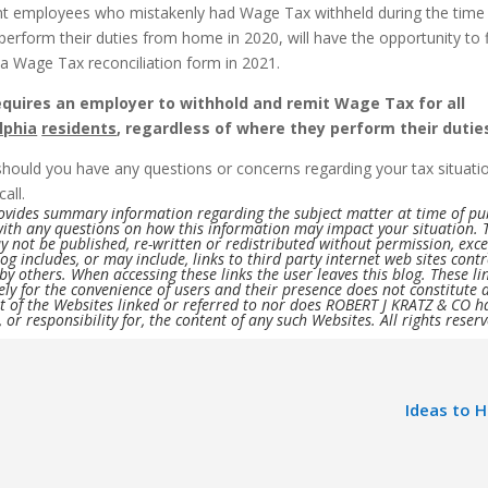
t employees who mistakenly had Wage Tax withheld during the time
perform their duties from home in 2020, will have the opportunity to f
 a Wage Tax reconciliation form in 2021.
equires an employer to withhold and remit Wage Tax for all
lphia
residents
, regardless of where they perform their dutie
should you have any questions or concerns regarding your tax situati
call.
rovides summary information regarding the subject matter at time of pu
with any questions on how this information may impact your situation. 
 not be published, re-written or redistributed without permission, exc
log includes, or may include, links to third party internet web sites cont
y others. When accessing these links the user leaves this blog. These li
ely for the convenience of users and their presence does not constitute 
 of the Websites linked or referred to nor does ROBERT J KRATZ & CO h
, or responsibility for, the content of any such Websites. All rights reser
Ideas to 