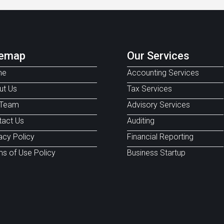
temap
Our Services
me
Accounting Services
ut Us
Tax Services
 Team
Advisory Services
tact Us
Auditing
acy Policy
Financial Reporting
s of Use Policy
Business Startup