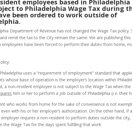
sident employees based in Philadelphia
bject to Philadelphia Wage Tax during t
ave been ordered to work outside of
elphia.
lphia Department of Revenue has not changed the Wage Tax policy. 
 and remit the tax to the City remain the same. We are publishing this
 employees have been forced to perform their duties from home, ma
olicy:
 Philadelphia uses a “requirement of employment” standard that applie
nts whose base of operation is the employer’s location within Philade
rd, a non-resident employee is not subject to the Wage Tax when the
equires
him or her to perform a job outside of Philadelphia (
i.e.
their 
ent who works from home for the sake of convenience is not exemp
even with his or her employer’s authorization. On the other hand, if 
 employer requires a non-resident to perform duties outside the city, 
 the Wage Tax for the days spent fulfilling that work.