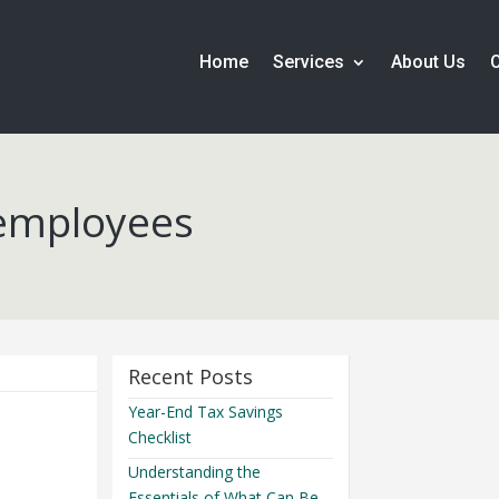
Home
Services
About Us
 employees
Recent Posts
Year-End Tax Savings
Checklist
Understanding the
Essentials of What Can Be