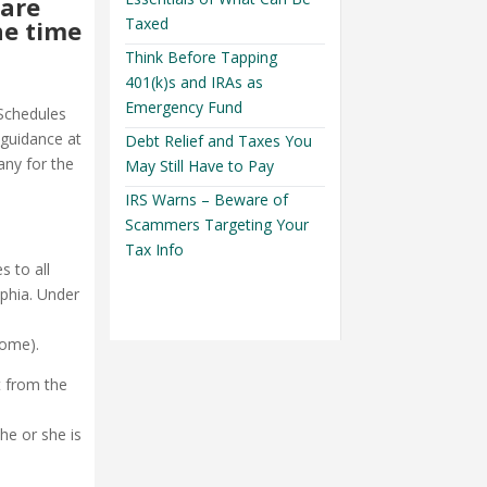
 are
Taxed
he time
Think Before Tapping
401(k)s and IRAs as
Emergency Fund
Schedules
 guidance at
Debt Relief and Taxes You
ny for the
May Still Have to Pay
IRS Warns – Beware of
Scammers Targeting Your
Tax Info
s to all
lphia. Under
home).
t from the
a
he or she is