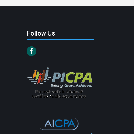
Follow Us