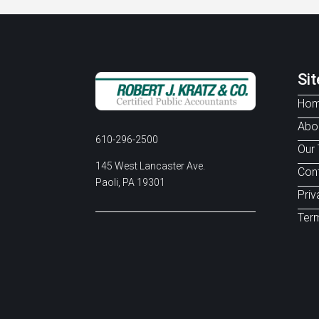
Si
Ho
Abo
610-296-2500
Our
145 West Lancaster Ave.
Con
Paoli, PA 19301
Priv
Term