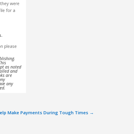
 they were
ile for a
s.
on please
blishing.
This
ept as noted
rolled and
nks are
any
ave any
ved.
Help Make Payments During Tough Times
→