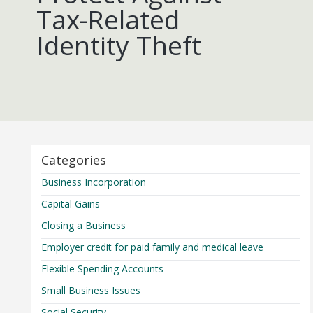
Tax-Related
Identity Theft
Categories
Business Incorporation
Capital Gains
Closing a Business
Employer credit for paid family and medical leave
Flexible Spending Accounts
Small Business Issues
Social Security