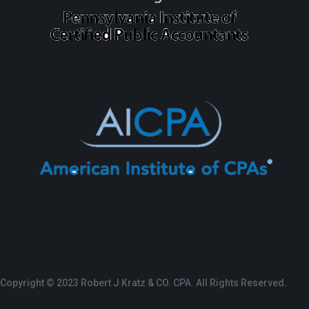
Copyright © 2023 Robert J Kratz & CO. CPA. All Rights Reserved.