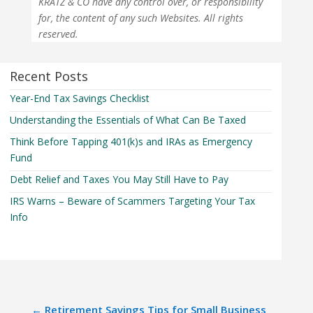
KRATZ & CO have any control over, or responsibility
for, the content of any such Websites. All rights
reserved.
Recent Posts
Year-End Tax Savings Checklist
Understanding the Essentials of What Can Be Taxed
Think Before Tapping 401(k)s and IRAs as Emergency
Fund
Debt Relief and Taxes You May Still Have to Pay
IRS Warns – Beware of Scammers Targeting Your Tax
Info
←
Retirement Savings Tips for Small Business