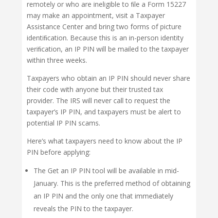
remotely or who are ineligible to ﬁle a Form 15227
may make an appointment, visit a Taxpayer
Assistance Center and bring two forms of picture
identiﬁcation. Because this is an in-person identity
veriﬁcation, an IP PIN will be mailed to the taxpayer
within three weeks.
Taxpayers who obtain an IP PIN should never share
their code with anyone but their trusted tax
provider. The IRS will never call to request the
taxpayer’s IP PIN, and taxpayers must be alert to
potential IP PIN scams.
Here’s what taxpayers need to know about the IP
PIN before applying:
The Get an IP PIN tool will be available in mid-
January. This is the preferred method of obtaining
an IP PIN and the only one that immediately
reveals the PIN to the taxpayer.