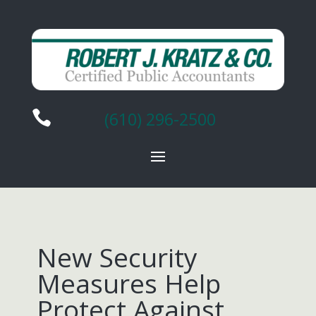

(610) 296-2500
New Security
Measures Help
Protect Against