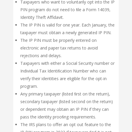
Taxpayers who want to voluntarily opt into the IP
PIN program do not need to ﬁle a Form 14039,
Identity Theft Aﬃdavit.
The IP PIN is valid for one year. Each January, the
taxpayer must obtain a newly generated IP PIN.
The IP PIN must be properly entered on
electronic and paper tax returns to avoid
rejections and delays.
Taxpayers with either a Social Security number or
Individual Tax Identiﬁcation Number who can
verify their identities are eligible for the opt-in
program.
Any primary taxpayer (listed ﬁrst on the return),
secondary taxpayer (listed second on the return)
or dependent may obtain an IP PIN if they can
pass the identity prooﬁng requirements.
The IRS plans to oﬀer an opt out feature to the