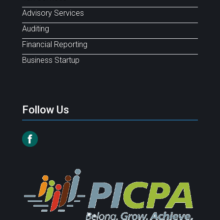
Advisory Services
Auditing
Financial Reporting
Business Startup
Follow Us