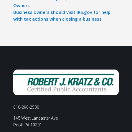
Owners
Business owners should visit IRS.gov for help
with tax actions when closing a business
→
610-296-2500
145 West Lancaster Ave.
Paoli, PA 19301