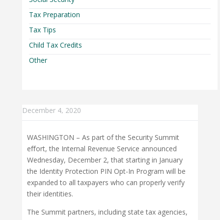
Tax Preparation
Tax Tips
Child Tax Credits
Other
December 4, 2020
WASHINGTON – As part of the Security Summit
eﬀort, the Internal Revenue Service announced
Wednesday, December 2, that starting in January
the Identity Protection PIN Opt-In Program will be
expanded to all taxpayers who can properly verify
their identities.
The Summit partners, including state tax agencies,