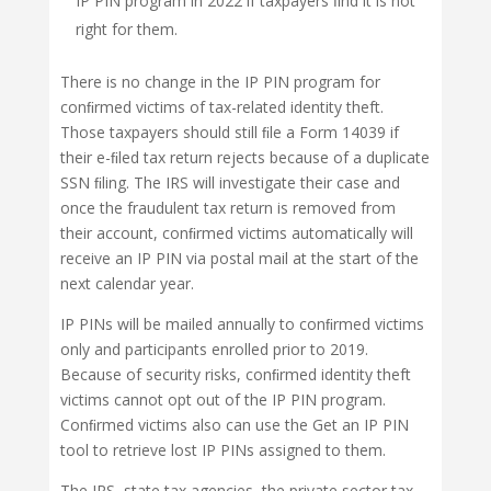
IP PIN program in 2022 if taxpayers ﬁnd it is not
right for them.
There is no change in the IP PIN program for
conﬁrmed victims of tax-related identity theft.
Those taxpayers should still ﬁle a Form 14039 if
their e-ﬁled tax return rejects because of a duplicate
SSN ﬁling. The IRS will investigate their case and
once the fraudulent tax return is removed from
their account, conﬁrmed victims automatically will
receive an IP PIN via postal mail at the start of the
next calendar year.
IP PINs will be mailed annually to conﬁrmed victims
only and participants enrolled prior to 2019.
Because of security risks, conﬁrmed identity theft
victims cannot opt out of the IP PIN program.
Conﬁrmed victims also can use the Get an IP PIN
tool to retrieve lost IP PINs assigned to them.
The IRS, state tax agencies, the private sector tax