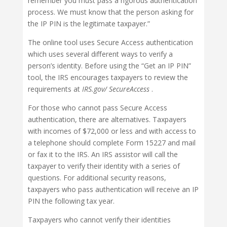
remember you must pass a rigorous authentication
process. We must know that the person asking for
the IP PIN is the legitimate taxpayer.”
The online tool uses Secure Access authentication
which uses several diﬀerent ways to verify a
person’s identity. Before using the “Get an IP PIN”
tool, the IRS encourages taxpayers to review the
requirements at
IRS.gov/ SecureAccess
.
For those who cannot pass Secure Access
authentication, there are alternatives. Taxpayers
with incomes of $72,000 or less and with access to
a telephone should complete Form 15227 and mail
or fax it to the IRS. An IRS assistor will call the
taxpayer to verify their identity with a series of
questions. For additional security reasons,
taxpayers who pass authentication will receive an IP
PIN the following tax year.
Taxpayers who cannot verify their identities