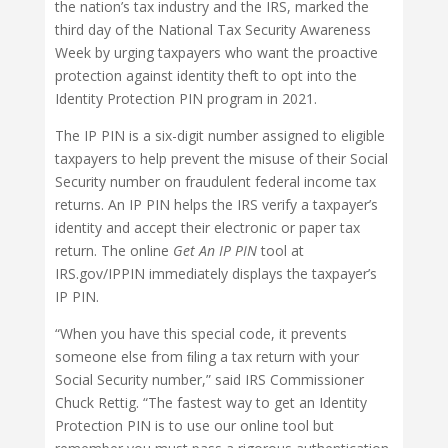
the nation’s tax industry and the IRS, marked the
third day of the National Tax Security Awareness
Week by urging taxpayers who want the proactive
protection against identity theft to opt into the
Identity Protection PIN program in 2021.
The IP PIN is a six-digit number assigned to eligible
taxpayers to help prevent the misuse of their Social
Security number on fraudulent federal income tax
returns. An IP PIN helps the IRS verify a taxpayer’s
identity and accept their electronic or paper tax
return. The online
Get An IP PIN
tool at
IRS.gov/IPPIN immediately displays the taxpayer’s
IP PIN.
“When you have this special code, it prevents
someone else from ﬁling a tax return with your
Social Security number,” said IRS Commissioner
Chuck Rettig. “The fastest way to get an Identity
Protection PIN is to use our online tool but