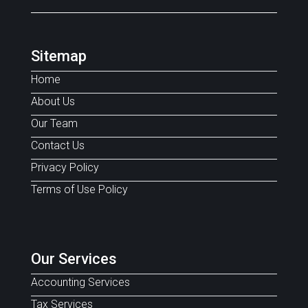
Sitemap
Home
About Us
Our Team
Contact Us
Privacy Policy
Terms of Use Policy
Our Services
Accounting Services
Tax Services