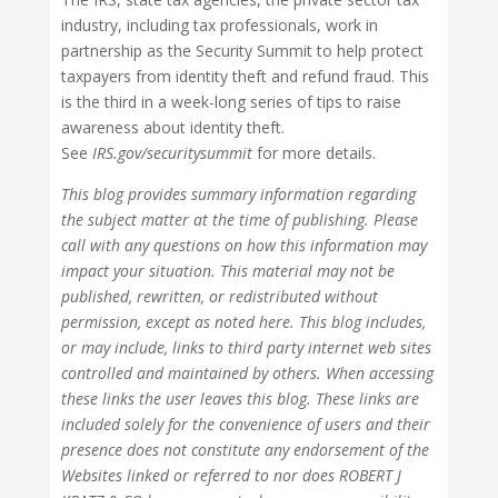
industry, including tax professionals, work in
partnership as the Security Summit to help protect
taxpayers from identity theft and refund fraud. This
is the third in a week-long series of tips to raise
awareness about identity theft.
See
IRS.gov/securitysummit
for more details.
This blog provides summary information regarding
the subject matter at the time of publishing. Please
call with any questions on how this information may
impact your situation. This material may not be
published, rewritten, or redistributed without
permission, except as noted here. This blog includes,
or may include, links to third party internet web sites
controlled and maintained by others. When accessing
these links the user leaves this blog. These links are
included solely for the convenience of users and their
presence does not constitute any endorsement of the
Websites linked or referred to nor does ROBERT J