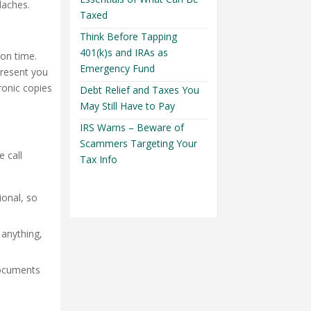
daches.
Taxed
Think Before Tapping
401(k)s and IRAs as
 on time.
Emergency Fund
present you
ronic copies
Debt Relief and Taxes You
May Still Have to Pay
IRS Warns – Beware of
Scammers Targeting Your
 call
Tax Info
ional, so
 anything,
documents