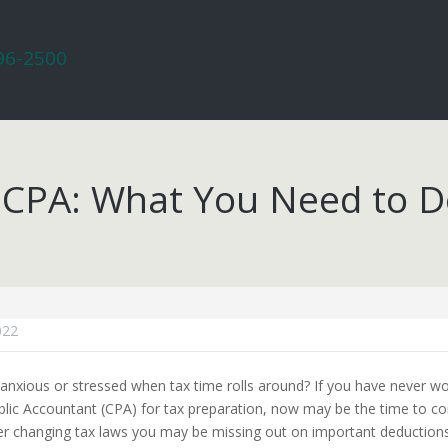
296-2500
 a CPA: What You Need to 
022
anxious or stressed when tax time rolls around? If you have never w
ublic Accountant (CPA) for tax preparation, now may be the time to con
er changing tax laws you may be missing out on important deductions