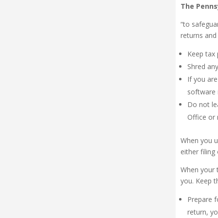
The Pennsy
“to safegua
returns and 
Keep tax 
Shred any
If you ar
software 
Do not le
Office or
When you us
either filin
When your t
you. Keep th
Prepare f
return, y