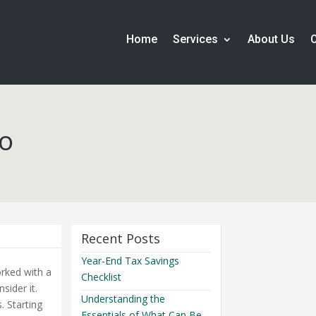
Home
Services
About Us
Do
Recent Posts
Year-End Tax Savings
orked with a
Checklist
sider it.
Understanding the
. Starting
Essentials of What Can Be