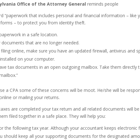
lvania Office of the Attorney General
reminds people
rd “paperwork that includes personal and financial information – like 
forms – to protect you from identity theft.
paperwork in a safe location.
 documents that are no longer needed.
e filing online, make sure you have an updated firewall, antivirus and 
installed on your computer.
ave tax documents in an open outgoing mailbox. Take them directly 
 mailbox.”
e a CPA some of these concerns will be moot. He/she will be respon
g online or mailing your returns.
axes are completed your tax return and all related documents will be
em filed together in a safe place. They will help you:
or the following tax year. Although your accountant keeps electronic f
ou should keep all your supporting documents for the designated amo