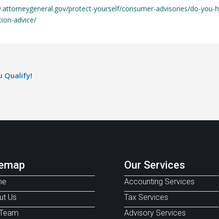
.attorneygeneral.gov/protect-yourself/consumer-advisories/do-you-
tion-advice/
 Qualify!
temap
Our Services
me
Accounting Services
ut Us
Tax Services
 Team
Advisory Services