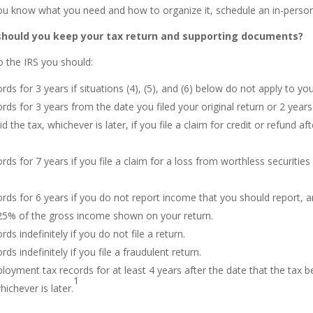
u know what you need and how to organize it, schedule an in-perso
should you keep your tax return and supporting documents?
o the IRS you should:
rds for 3 years if situations (4), (5), and (6) below do not apply to you
rds for 3 years from the date you filed your original return or 2 year
d the tax, whichever is later, if you file a claim for credit or refund aft
rds for 7 years if you file a claim for a loss from worthless securities
rds for 6 years if you do not report income that you should report, an
5% of the gross income shown on your return.
ds indefinitely if you do not file a return.
ds indefinitely if you file a fraudulent return.
oyment tax records for at least 4 years after the date that the tax
1
hichever is later.