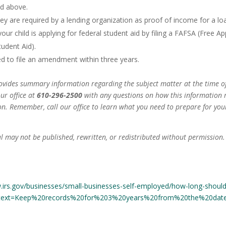
ed above.
hey are required by a lending organization as proof of income for a lo
your child is applying for federal student aid by filing a FAFSA (Free Ap
tudent Aid).
ed to file an amendment within three years.
ovides summary information regarding the subject matter at the time of
our office at
610-296-2500
with any questions on how this information
on. Remember, call our office to learn what you need to prepare for yo
l may not be published, rewritten, or redistributed without permission. 
.irs.gov/businesses/small-businesses-self-employed/how-long-should
:text=Keep%20records%20for%203%20years%20from%20the%20date