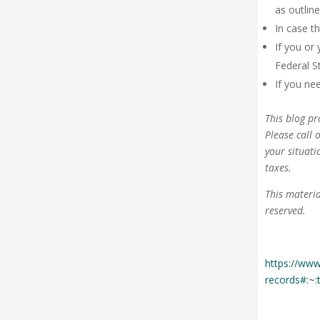
as outlin
In case t
If you or 
Federal S
If you ne
This blog pr
Please call 
your situati
taxes.
This materia
reserved.
https://www
records#:~