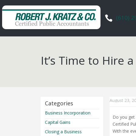
(610) 

It’s Time to Hire
August 23, 2
Categories
Business Incorporation
Do you get 
Capital Gains
Certified P
With the ev
Closing a Business