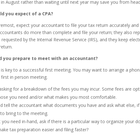
 in August rather than waiting until next year may save you from hea
ld you expect of a CPA?
oremost, expect your accountant to file your tax return accurately and
ccountants do more than complete and file your return; they also re
is requested by the Internal Revenue Service (IRS), and they keep elect
return.
d you prepare to meet with an accountant?
 is key to a successful first meeting. You may want to arrange a phone
first in person meeting.
asking for a breakdown of the fees you may incur. Some fees are opt
hose you need and/or what makes you most comfortable.
d tell the accountant what documents you have and ask what else, if
to bring to the meeting.
 you need in-hand, ask if there is a particular way to organize your 
make tax preparation easier and filing faster?