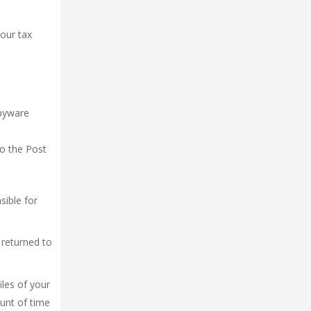
your tax
spyware
to the Post
sible for
 returned to
iles of your
unt of time