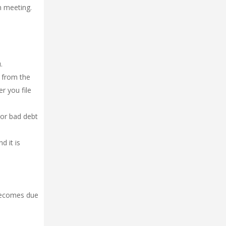
n meeting.
.
s from the
er you file
 or bad debt
d it is
 becomes due