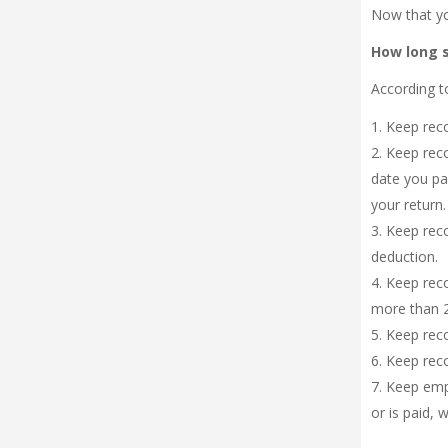
Now that yo
How long 
According t
Keep reco
Keep reco
date you pai
your return.
Keep reco
deduction.
Keep reco
more than 2
Keep recor
Keep recor
Keep empl
or is paid, w