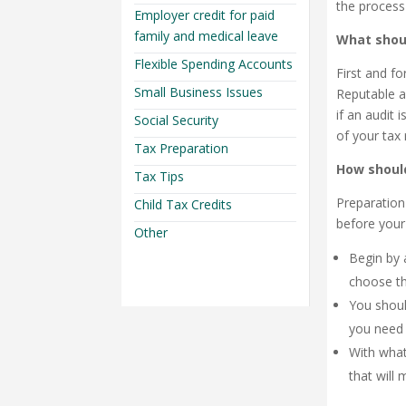
the process
Employer credit for paid
family and medical leave
What shou
Flexible Spending Accounts
First and f
Small Business Issues
Reputable a
if an audit 
Social Security
of your tax 
Tax Preparation
How shoul
Tax Tips
Preparation
Child Tax Credits
before your 
Other
Begin by 
choose t
You shoul
you need 
With what
that will 