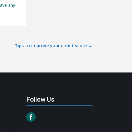
have-any-
Tips to improve your credit score
→
Follow Us