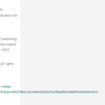
an.
plication for
 publishing.
 may impact
ur 2022
All rights
-i-keep-
%20you%20filed,securities%20or%20bad%20debt%20deduction