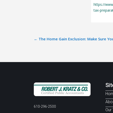
https://www
tax-prepara
←
The Home Gain Exclusion: Make Sure You
Si
Ho
Abo
610-296-2500
Our