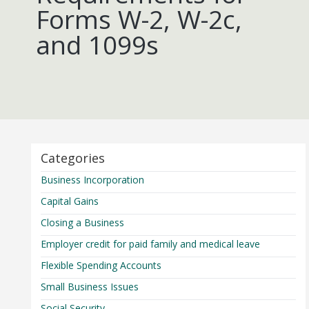
Forms W-2, W-2c,
and 1099s
Categories
Business Incorporation
Capital Gains
Closing a Business
Employer credit for paid family and medical leave
Flexible Spending Accounts
Small Business Issues
Social Security