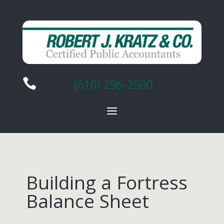

(610) 296-2500
Building a Fortress
Balance Sheet