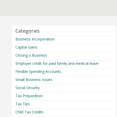
Categories
Business Incorporation
Capital Gains
Closing a Business
Employer credit for paid family and medical leave
Flexible Spending Accounts
Small Business Issues
Social Security
Tax Preparation
Tax Tips
Child Tax Credits