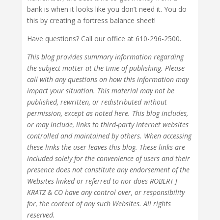
bank is when it looks like you don’t need it. You do
this by creating a fortress balance sheet!
Have questions? Call our office at 610-296-2500.
This blog provides summary information regarding
the subject matter at the time of publishing. Please
call with any questions on how this information may
impact your situation. This material may not be
published, rewritten, or redistributed without
permission, except as noted here. This blog includes,
or may include, links to third-party internet websites
controlled and maintained by others. When accessing
these links the user leaves this blog. These links are
included solely for the convenience of users and their
presence does not constitute any endorsement of the
Websites linked or referred to nor does ROBERT J
KRATZ & CO have any control over, or responsibility
for, the content of any such Websites. All rights
reserved.