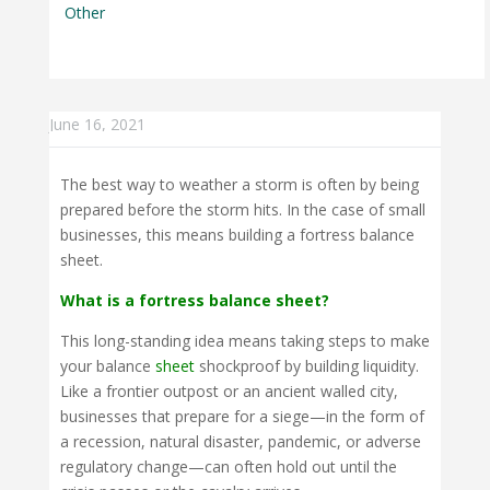
Other
June 16, 2021
The best way to weather a storm is often by being
prepared before the storm hits. In the case of small
businesses, this means building a fortress balance
sheet.
What is a fortress balance sheet?
This long-standing idea means taking steps to make
your balance
sheet
shockproof by building liquidity.
Like a frontier outpost or an ancient walled city,
businesses that prepare for a siege—in the form of
a recession, natural disaster, pandemic, or adverse
regulatory change—can often hold out until the