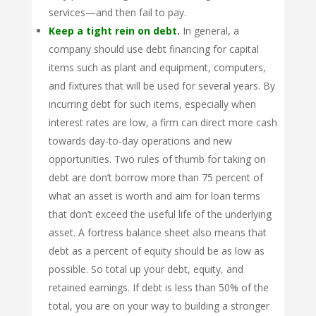
services—and then fail to pay.
Keep a tight rein on debt
.
In general, a
company should use debt financing for capital
items such as plant and equipment, computers,
and fixtures that will be used for several years. By
incurring debt for such items, especially when
interest rates are low, a firm can direct more cash
towards day-to-day operations and new
opportunities. Two rules of thumb for taking on
debt are don’t borrow more than 75 percent of
what an asset is worth and aim for loan terms
that don’t exceed the useful life of the underlying
asset. A fortress balance sheet also means that
debt as a percent of equity should be as low as
possible. So total up your debt, equity, and
retained earnings. If debt is less than 50% of the
total, you are on your way to building a stronger