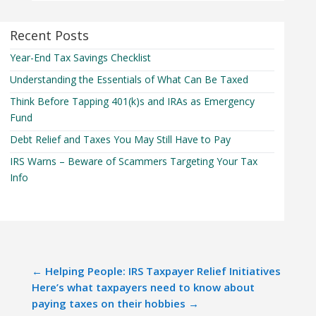
Recent Posts
Year-End Tax Savings Checklist
Understanding the Essentials of What Can Be Taxed
Think Before Tapping 401(k)s and IRAs as Emergency
Fund
Debt Relief and Taxes You May Still Have to Pay
IRS Warns – Beware of Scammers Targeting Your Tax
Info
←
Helping People: IRS Taxpayer Relief Initiatives
Here’s what taxpayers need to know about
paying taxes on their hobbies
→