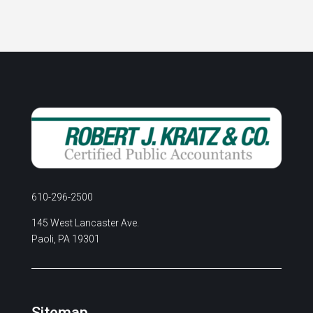
610-296-2500
145 West Lancaster Ave.
Paoli, PA 19301
Sitemap