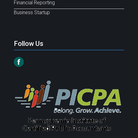
Financial Reporting
Business Startup
Follow Us