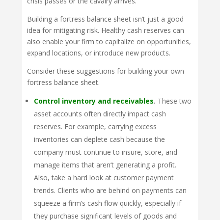
crisis passes or the cavalry arrives.
Building a fortress balance sheet isn’t just a good
idea for mitigating risk. Healthy cash reserves can
also enable your firm to capitalize on opportunities,
expand locations, or introduce new products.
Consider these suggestions for building your own
fortress balance sheet.
Control inventory and receivables
.
These two
asset accounts often directly impact cash
reserves. For example, carrying excess
inventories can deplete cash because the
company must continue to insure, store, and
manage items that aren’t generating a profit.
Also, take a hard look at customer payment
trends. Clients who are behind on payments can
squeeze a firm’s cash flow quickly, especially if
they purchase significant levels of goods and