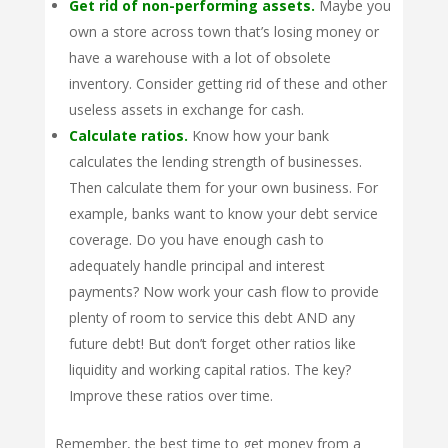
Get rid of non-performing assets.
Maybe you
own a store across town that’s losing money or
have a warehouse with a lot of obsolete
inventory. Consider getting rid of these and other
useless assets in exchange for cash.
Calculate ratios.
Know how your bank
calculates the lending strength of businesses.
Then calculate them for your own business. For
example, banks want to know your debt service
coverage. Do you have enough cash to
adequately handle principal and interest
payments? Now work your cash flow to provide
plenty of room to service this debt AND any
future debt! But don’t forget other ratios like
liquidity and working capital ratios. The key?
Improve these ratios over time.
Remember, the best time to get money from a