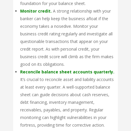
foundation for your balance sheet.
Monitor credit.
A strong relationship with your
banker can help keep the business afloat if the
economy takes a nosedive. Monitor your
business credit rating regularly and investigate all
questionable transactions that appear on your
credit report. As with personal credit, your
business credit score will climb as the firm makes
good on its obligations.
Reconcile balance sheet accounts quarterly.
It’s crucial to reconcile asset and liability accounts
at least every quarter. A well-supported balance
sheet can guide decisions about cash reserves,
debt financing, inventory management,
receivables, payables, and property. Regular
monitoring can highlight vulnerabilities in your
fortress, providing time for corrective action.