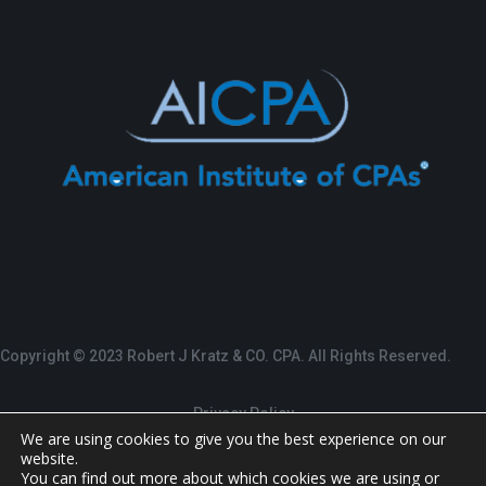
Copyright © 2023 Robert J Kratz & CO. CPA. All Rights Reserved.
Privacy Policy
We are using cookies to give you the best experience on our
website.
Terms of Service
You can find out more about which cookies we are using or