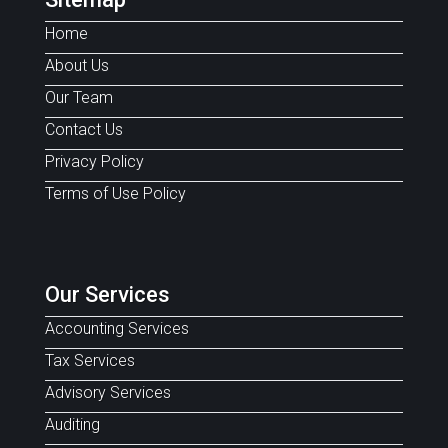
Home
About Us
Our Team
Contact Us
Privacy Policy
Terms of Use Policy
Our Services
Accounting Services
Tax Services
Advisory Services
Auditing